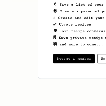
🔖 Save a list of your
😎 Create a personal pr
☕ Create and edit your
✅ Upvote recipes
💬 Join recipe conversa
🗒️ Save private recipe 
🚧 and more to come...
Become a member
No