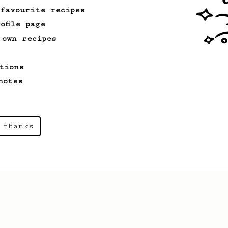
 favourite recipes
ofile page
 own recipes
tions
notes
 thanks