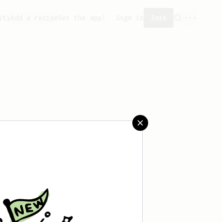
ity
Add a recipe
Get the app!
Sign in
Join