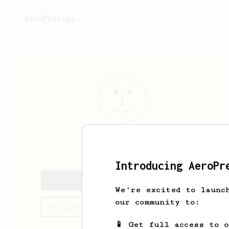
AeroPrecipe.
Adrian
Quick
Introducing AeroPr
Adrian's saved recipes
We're excited to launc
our community to:
Recipes Adrian has created
📱 Get full access to 