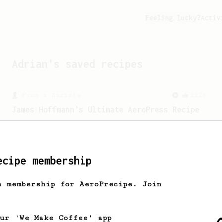
Feeling lucky?
Activ
Adrian
's saved recipes
From a Barista
1123
James Hoffmann's Ultimate AeroPress Recipe
James Hoffmann's Ultimate AeroPress
Recipe
ecipe membership
h membership for AeroPrecipe. Join
our 'We Make Coffee' app