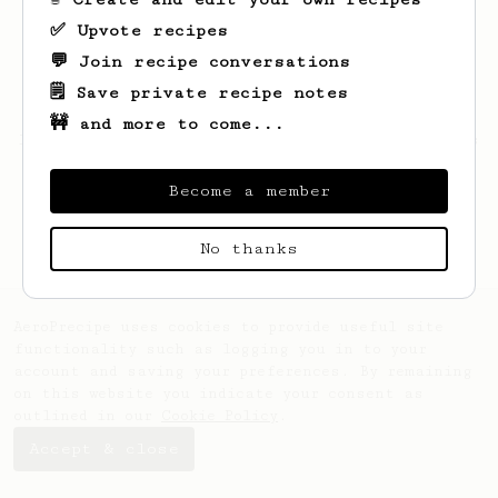
✅ Upvote recipes
💬 Join recipe conversations
🗒️ Save private recipe notes
🚧 and more to come...
Looks like
Adriel
hasn't saved any recipes
yet.
Become a member
No thanks
AeroPrecipe uses cookies to provide useful site
functionality such as logging you in to your
account and saving your preferences. By remaining
on this website you indicate your consent as
outlined in our
Cookie Policy
.
Accept & close