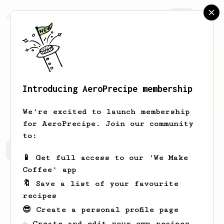
AeroPrecipe.
Join
Introducing AeroPrecipe membership
Adriel
Pagac
We're excited to launch membership
for AeroPrecipe. Join our community
to:
Adriel's saved recipes
Recipes Adriel has created
📱 Get full access to our 'We Make
Coffee' app
🔖 Save a list of your favourite
recipes
😎 Create a personal profile page
☕ Create and edit your own recipes