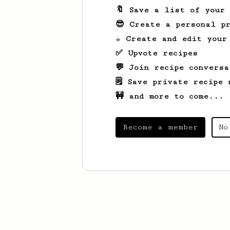
🔖 Save a list of your
😎 Create a personal pr
☕ Create and edit your
✅ Upvote recipes
💬 Join recipe conversa
🗒️ Save private recipe 
🚧 and more to come...
Become a member
No