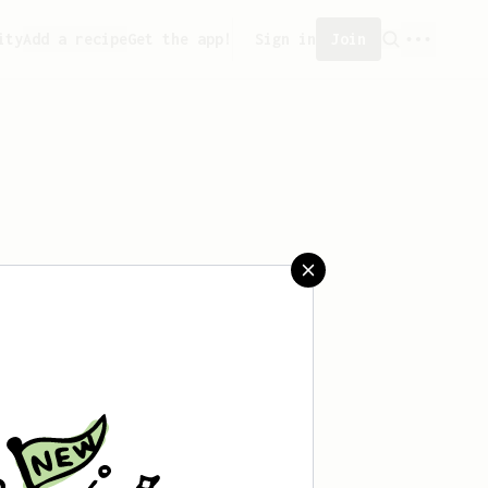
ity
Add a recipe
Get the app!
Sign in
Join
saved any recipes yet.