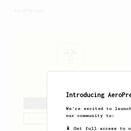
AeroPrecipe.
Advait
Chordia
Introducing AeroPr
Advait's saved recipes
We're excited to launc
our community to:
Recipes Advait has created
📱 Get full access to 