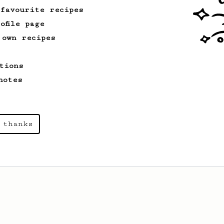
 favourite recipes
ofile page
 own recipes
tions
notes
 thanks