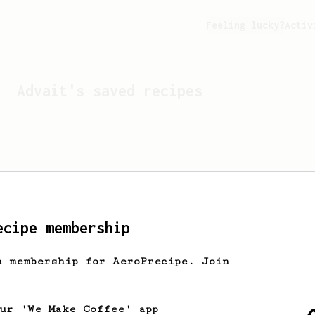
Feeling lucky?
Activ
Advait
's saved recipes
ecipe membership
h membership for AeroPrecipe. Join
Looks like
Advait
hasn't 
our 'We Make Coffee' app