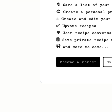
🔖 Save a list of your
😎 Create a personal pr
☕ Create and edit your
✅ Upvote recipes
💬 Join recipe conversa
🗒️ Save private recipe 
🚧 and more to come...
Become a member
No