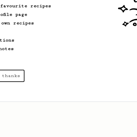
 favourite recipes
ofile page
 own recipes
tions
notes
 thanks