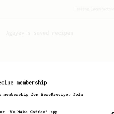
Feeling lucky?
Activ
Agayev
's saved recipes
ecipe membership
h membership for AeroPrecipe. Join
Looks like
Agayev
hasn't 
our 'We Make Coffee' app