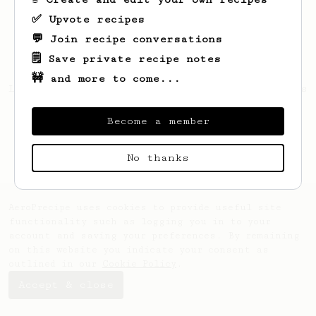
✅ Upvote recipes
💬 Join recipe conversations
🗒️ Save private recipe notes
🚧 and more to come...
Looks like
Aglae
hasn't created any recipes
yet.
Become a member
No thanks
AeroPrecipe uses cookies to provide useful site
functionality such as logging you in to your
account and saving your preferences. By remaining
on this website you indicate your consent as
outlined in our
Cookie Policy
.
Accept & close