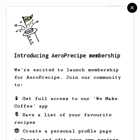
AeroPrecipe.
Join
Introducing AeroPrecipe membership
Aglae
Marquardt
We're excited to launch membership
for AeroPrecipe. Join our community
to:
Aglae's saved recipes
Recipes Aglae has created
📱 Get full access to our 'We Make
Coffee' app
🔖 Save a list of your favourite
recipes
😎 Create a personal profile page
☕ Create and edit your own recipes