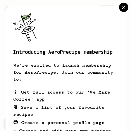
AeroPrecipe.
Join
Introducing AeroPrecipe membership
Agustinus
Alva
We're excited to launch membership
I'm home barista trying aeropress for
for AeroPrecipe. Join our community
the first time
to:
alva.agustinus
Agustinus Alva
📱 Get full access to our 'We Make
coolb455
Coffee' app
🔖 Save a list of your favourite
recipes
😎 Create a personal profile page
Agustinus's saved recipes
Recipes Agustinus has create
☕ Create and edit your own recipes