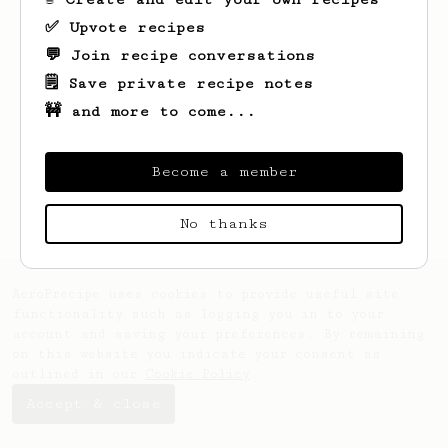
✅ Upvote recipes
💬 Join recipe conversations
🗒️ Save private recipe notes
🚧 and more to come...
Looks like
Ahmad
hasn't saved any recipes
yet.
Become a member
No thanks
AeroPrecipe uses cookies to provide useful site
functionality such as logging you in to your
account and saving your preferences. By remaining
on this website you indicate your consent as
outlined in our
Cookie Policy
.
Accept & close