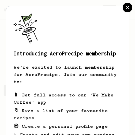
AeroPrecipe.
Join
Introducing AeroPrecipe membership
Ahmad
Ankunding
We're excited to launch membership
for AeroPrecipe. Join our community
to:
Ahmad's saved recipes
Recipes Ahmad has created
📱 Get full access to our 'We Make
Coffee' app
🔖 Save a list of your favourite
recipes
😎 Create a personal profile page
☕ Create and edit your own recipes