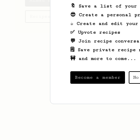
Ahmad's saved recipes
🔖 Save a list of your
😎 Create a personal pr
Recipes Ahmad has created
☕ Create and edit your
✅ Upvote recipes
💬 Join recipe conversa
🗒️ Save private recipe 
🚧 and more to come...
Become a member
No