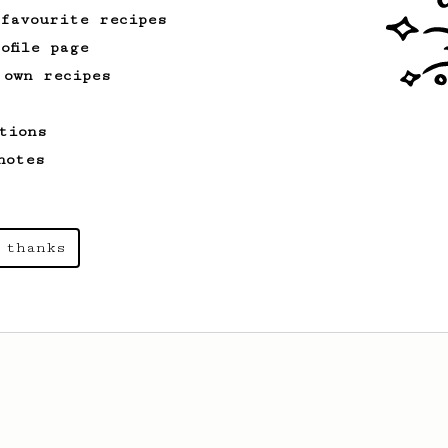
 favourite recipes
ofile page
 own recipes
tions
notes
 thanks