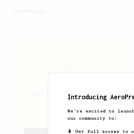
AeroPrecipe.
Ahmad
Fahmi
Appreciate all type of coffee
Introducing AeroPr
since child
We're excited to launc
Fahmi Kakei
our community to:
📱 Get full access to 