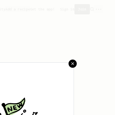
ity
Add a recipe
Get the app!
Sign in
Join
aved any recipes yet.