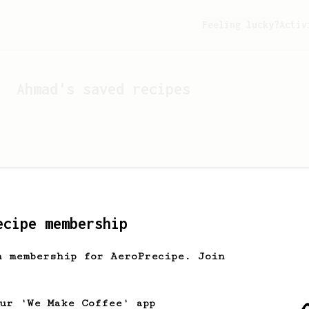
Feeling lucky?
Activ
Ahmad
's saved recipes
ecipe membership
h membership for AeroPrecipe. Join
Looks like
Ahmad
hasn't s
our 'We Make Coffee' app