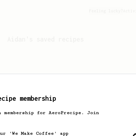
Feeling lucky?
Activ
Aidan
's saved recipes
ecipe membership
h membership for AeroPrecipe. Join
Looks like
Aidan
hasn't s
our 'We Make Coffee' app