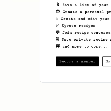
🔖 Save a list of your
😎 Create a personal pr
☕ Create and edit your
✅ Upvote recipes
💬 Join recipe conversa
🗒️ Save private recipe 
🚧 and more to come...
Become a member
No