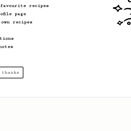
 favourite recipes
ofile page
 own recipes
tions
notes
 thanks