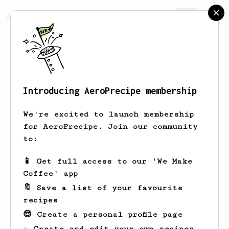
AeroPrecipe.
Join
Introducing AeroPrecipe membership
Aidan
Reichert
We're excited to launch membership
for AeroPrecipe. Join our community
to:
Aidan's saved recipes
Recipes Aidan has created
📱 Get full access to our 'We Make
Coffee' app
🔖 Save a list of your favourite
recipes
😎 Create a personal profile page
☕ Create and edit your own recipes