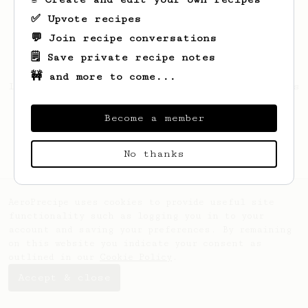
✅ Upvote recipes
💬 Join recipe conversations
🗒️ Save private recipe notes
🚧 and more to come...
Looks like
Aidan
hasn't created any recipes
yet.
Become a member
No thanks
AeroPrecipe uses cookies to provide useful site
functionality such as logging you in to your
account and saving your preferences. By remaining
on this website you indicate your consent as
outlined in our
Cookie Policy
.
Accept & close