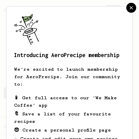
AeroPrecipe.
Join
Introducing AeroPrecipe membership
Aiden
Todd
We're excited to launch membership
for AeroPrecipe. Join our community
to:
Aiden's saved recipes
Recipes Aiden has created
📱 Get full access to our 'We Make
Coffee' app
🔖 Save a list of your favourite
From an Enthusiast
261
recipes
AeroPress Iced Latte
😎 Create a personal profile page
Dark chocolate, sandalwood and umami
☕ Create and edit your own recipes