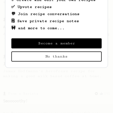
seaweed. Full bodied and gives a good kick!
✅ Upvote recipes
💬 Join recipe conversations
From a Barista
134
🗒️ Save private recipe notes
AeroPress Espresso
🚧 and more to come...
A great recipe to use as a base for brewing
'espresso' type coffee on the Aeropress
Become a member
No thanks
From a Barista
546
James Hoffmann
James Hoffmann's AeroPress recipe for
making a good milk based coffee at home.
From a Barista
292
Smooooothy!
Learn how to brew a sweet and balanced cup