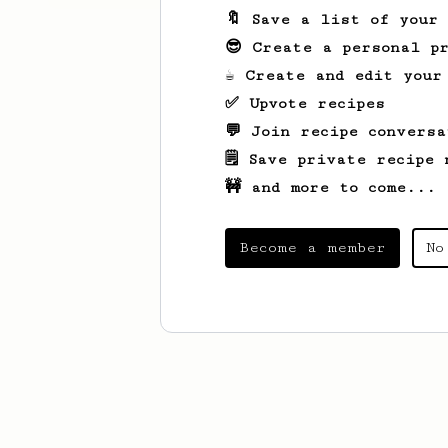
🔖 Save a list of your
😎 Create a personal pr
☕ Create and edit your
✅ Upvote recipes
💬 Join recipe conversa
🗒️ Save private recipe 
🚧 and more to come...
Become a member
No