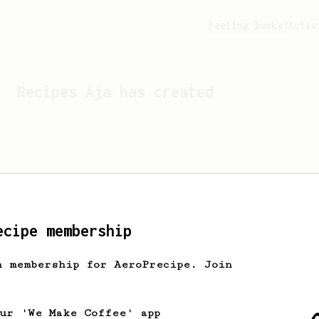
Feeling lucky?
Activ
Recipes
Aja
has created
ecipe membership
h membership for AeroPrecipe. Join
Looks like
Aja
hasn't cr
our 'We Make Coffee' app