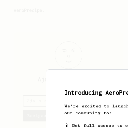
AeroPrecipe.
Aja
Okyere-Boateng
Introducing AeroPr
Aja's saved recipes
We're excited to launc
our community to:
Recipes Aja has created
📱 Get full access to 