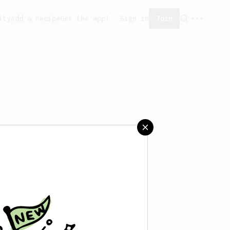
ity
Add a recipe
Get the app!
Sign in
Join
eated any recipes yet.