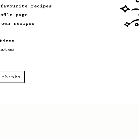
 favourite recipes
ofile page
 own recipes
tions
notes
 thanks