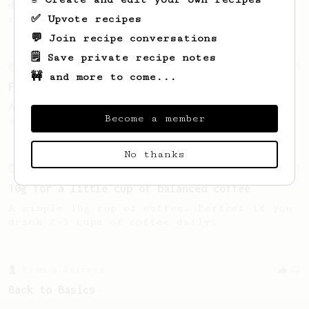
delicious. A great recipe for those in a
✅ Upvote recipes
rush.
💬 Join recipe conversations
🗒️ Save private recipe notes
From an Enthusiast
29
🚧 and more to come...
Fruity Press
An AeroPress recipe that highlights the
Become a member
sweet, fruity notes of your coffee.
No thanks
From an Enthusiast
17
10g for a little cup of balanced coffee
A simple 10g cup of coffee. Perfect if you
drink 2-3 cups of coffee daily.
From a Barista
23
Back to Basics