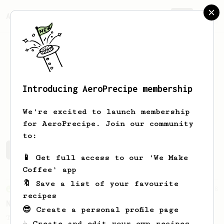
AeroPrecipe.
Join
Introducing AeroPrecipe membership
Aki
Suzuki
We're excited to launch membership
for AeroPrecipe. Join our community
to:
Aki's saved recipes
Recipes Aki has created
📱 Get full access to our 'We Make
Coffee' app
🔖 Save a list of your favourite
From an Enthusiast
8
recipes
Nothing Too Fancy
😎 Create a personal profile page
The name says it all. Simple, but
☕ Create and edit your own recipes