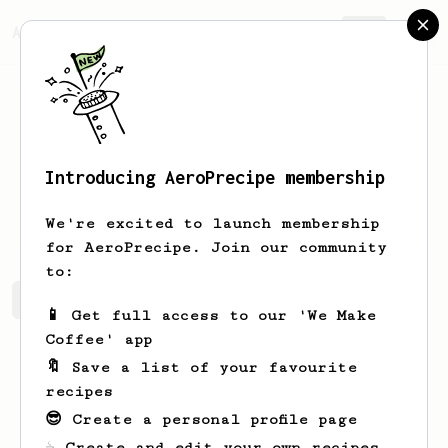
AeroPrecipe.
Join
Introducing AeroPrecipe membership
Al
Nienow
We're excited to launch membership
for AeroPrecipe. Join our community
to:
Al's saved recipes
Recipes Al has created
📱 Get full access to our 'We Make
Coffee' app
🔖 Save a list of your favourite
recipes
😎 Create a personal profile page
☕ Create and edit your own recipes