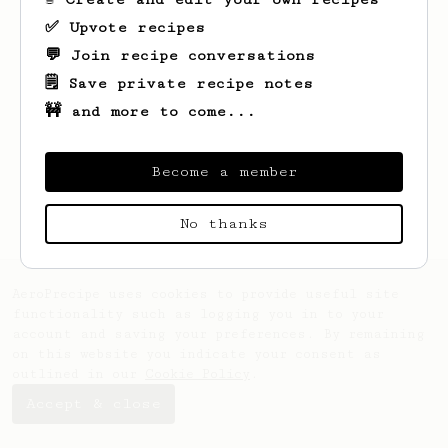
✅ Upvote recipes
💬 Join recipe conversations
🗒️ Save private recipe notes
🚧 and more to come...
Looks like
Al
hasn't saved any recipes
yet.
Become a member
No thanks
AeroPrecipe uses cookies to provide useful site
functionality such as logging you in to your
account and saving your preferences. By remaining
on this website you indicate your consent as
outlined in our
Cookie Policy
.
Accept & close