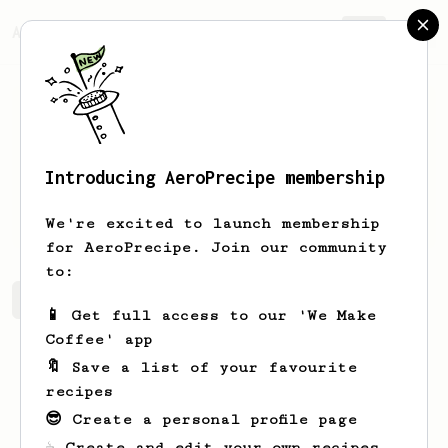
AeroPrecipe.
Join
Introducing AeroPrecipe membership
al
Tremblay
We're excited to launch membership
for AeroPrecipe. Join our community
to:
al's saved recipes
Recipes al has created
📱 Get full access to our 'We Make
Coffee' app
🔖 Save a list of your favourite
recipes
😎 Create a personal profile page
☕ Create and edit your own recipes