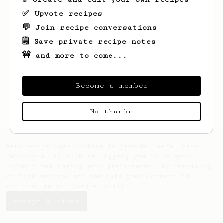
✅ Upvote recipes
💬 Join recipe conversations
🗒️ Save private recipe notes
🚧 and more to come...
Looks like
al
hasn't saved any recipes
yet.
Become a member
No thanks
AeroPrecipe uses cookies to provide useful site
functionality such as logging you in to your
account and saving your preferences. By remaining
on this website you indicate your consent as
outlined in our
Cookie Policy
.
Accept & close