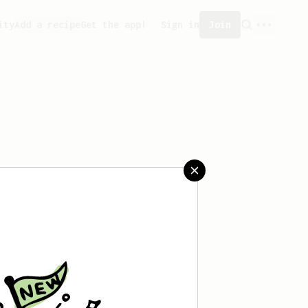
ity
Add a recipe
Get the app!
Sign in
Join
ated any recipes yet.