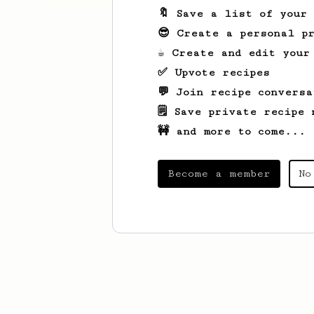
🔖 Save a list of your
😎 Create a personal pr
☕ Create and edit your
✅ Upvote recipes
💬 Join recipe conversa
🗒️ Save private recipe 
🚧 and more to come...
Become a member
No