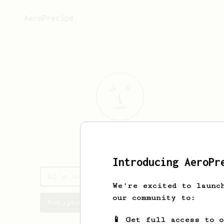
AeroPrecipe.
Al
Z
Introducing AeroPr
Al's saved recipes
We're excited to launc
our community to:
Recipes Al has created
📱 Get full access to 