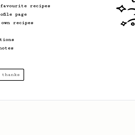
 favourite recipes
ofile page
 own recipes
tions
notes
 thanks