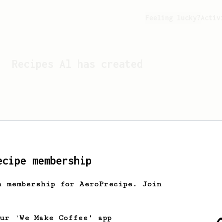
Feeling lucky?
Activ
Recipes
Al
has created
ecipe membership
h membership for AeroPrecipe. Join
Looks like
Al
hasn't cre
our 'We Make Coffee' app