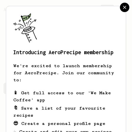
AeroPrecipe.
Join
Introducing AeroPrecipe membership
Alaina
Hermiston
We're excited to launch membership
for AeroPrecipe. Join our community
to:
Alaina's saved recipes
Recipes Alaina has created
📱 Get full access to our 'We Make
Coffee' app
🔖 Save a list of your favourite
recipes
😎 Create a personal profile page
☕ Create and edit your own recipes