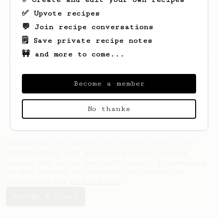
✅ Upvote recipes
💬 Join recipe conversations
🗒️ Save private recipe notes
🚧 and more to come...
Looks like
Alaina
hasn't saved any recipes
yet.
Become a member
No thanks
AeroPrecipe uses cookies to provide useful site
functionality such as logging you in to your
account and saving your preferences. By remaining
on this website you indicate your consent as
outlined in our
Cookie Policy
.
Accept & close