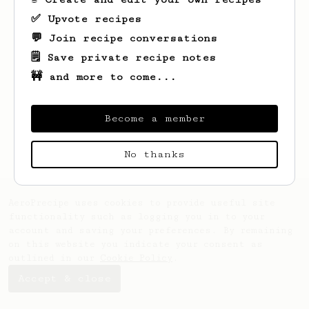
✅ Upvote recipes
💬 Join recipe conversations
🗒️ Save private recipe notes
🚧 and more to come...
Looks like
Alan
hasn't saved any recipes
yet.
Become a member
No thanks
AeroPrecipe uses cookies to provide useful site
functionality such as logging you in to your
account and saving your preferences. By remaining
on this website you indicate your consent as
outlined in our
Cookie Policy
.
Accept & close