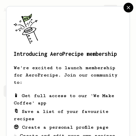
AeroPrecipe.
Join
Introducing AeroPrecipe membership
Alan
Bell
We're excited to launch membership
for AeroPrecipe. Join our community
to:
Alan's saved recipes
Recipes Alan has created
📱 Get full access to our 'We Make
Coffee' app
🔖 Save a list of your favourite
recipes
😎 Create a personal profile page
☕ Create and edit your own recipes