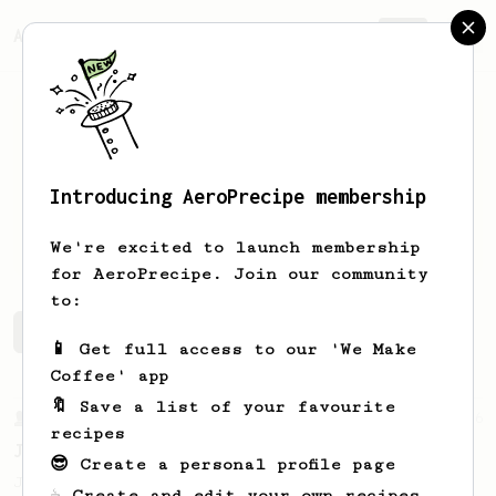
AeroPrecipe.
Join
Introducing AeroPrecipe membership
Alan
Kuo
We're excited to launch membership
for AeroPrecipe. Join our community
to:
Alan's saved recipes
Recipes Alan has created
📱 Get full access to our 'We Make
Coffee' app
🔖 Save a list of your favourite
From a Barista
546
recipes
James Hoffmann
😎 Create a personal profile page
James Hoffmann's AeroPress recipe for
☕ Create and edit your own recipes