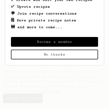
making a good milk based coffee at home.
✅ Upvote recipes
💬 Join recipe conversations
🗒️ Save private recipe notes
🚧 and more to come...
Become a member
No thanks
AeroPrecipe uses cookies to provide useful site
functionality such as logging you in to your
account and saving your preferences. By remaining
on this website you indicate your consent as
outlined in our
Cookie Policy
.
Accept & close