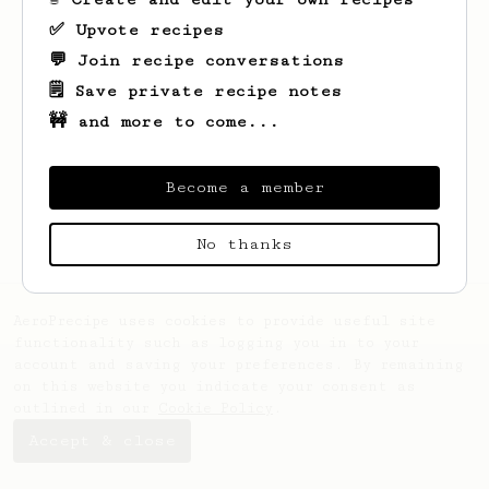
✅ Upvote recipes
💬 Join recipe conversations
🗒️ Save private recipe notes
🚧 and more to come...
Looks like
Alastair
hasn't created any
recipes yet.
Become a member
No thanks
AeroPrecipe uses cookies to provide useful site
functionality such as logging you in to your
account and saving your preferences. By remaining
on this website you indicate your consent as
outlined in our
Cookie Policy
.
Accept & close