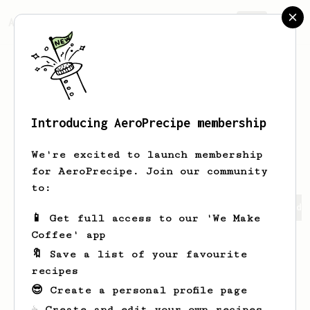
AeroPrecipe.
Join
Introducing AeroPrecipe membership
Alastair
Moon
We're excited to launch membership
for AeroPrecipe. Join our community
to:
Alastair's saved recipes
Recipes Alastair has created
📱 Get full access to our 'We Make
Coffee' app
🔖 Save a list of your favourite
recipes
😎 Create a personal profile page
☕ Create and edit your own recipes