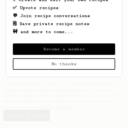
using a Prismo with the AeroPress
✅ Upvote recipes
💬 Join recipe conversations
🗒️ Save private recipe notes
🚧 and more to come...
Become a member
No thanks
AeroPrecipe uses cookies to provide useful site
functionality such as logging you in to your
account and saving your preferences. By remaining
on this website you indicate your consent as
outlined in our
Cookie Policy
.
Accept & close