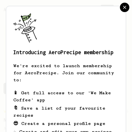
AeroPrecipe.
Join
Introducing AeroPrecipe membership
Albert
Chavez
We're excited to launch membership
for AeroPrecipe. Join our community
to:
Albert's saved recipes
Recipes Albert has created
📱 Get full access to our 'We Make
Coffee' app
🔖 Save a list of your favourite
Championship
24
recipes
New Orleans Brewers Cup Champion
😎 Create a personal profile page
A huge, creamy and almost chewy coffee
☕ Create and edit your own recipes