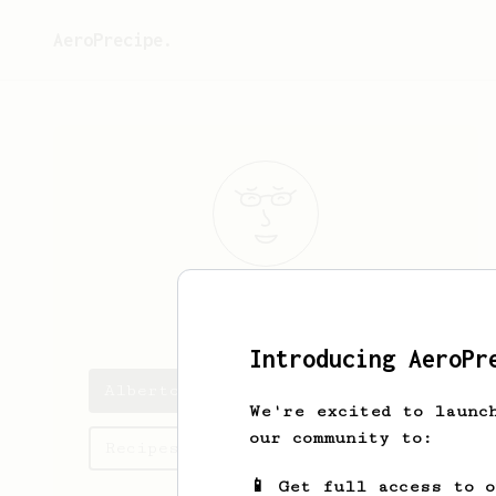
AeroPrecipe.
Alberto
Ara
Introducing AeroPr
Alberto's saved recipes
We're excited to launc
our community to:
Recipes Alberto has created
📱 Get full access to 