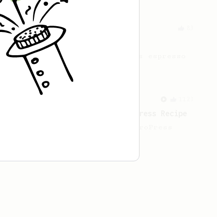
From an Enthusiast
83
Long AeroPress Espresso Shot
An easy to remember AeroPress espresso
recipe.
From a Barista
1123
James Hoffmann's Ultimate AeroPress Recipe
James Hoffmann's Ultimate AeroPress
Recipe