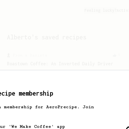
Feeling lucky?
Activ
Alberto
's saved recipes
From a Barista
9
Roastown Coffee: An Inverted Daily Driver
A sweet & juicy inverted recipe from
Jason Huang, a barista at Dalian's
Roastown Coffee.
ecipe membership
From an Enthusiast
3
h membership for AeroPrecipe. Join
Aroma and Sweetness
Sweet and aromatic coffee with a long
bloom and coarse grind.
our 'We Make Coffee' app