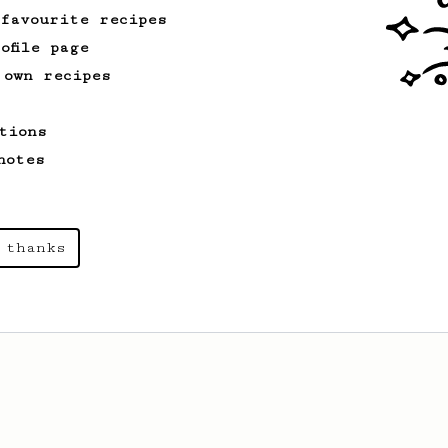
 favourite recipes
ofile page
From an Enthusiast
3
 own recipes
Aeropresso Light
A weaker espresso brew.
tions
notes
From a Barista
546
James Hoffmann
 thanks
James Hoffmann's AeroPress recipe for
making a good milk based coffee at home.