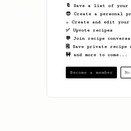
🔖 Save a list of your
😎 Create a personal pr
☕ Create and edit your
✅ Upvote recipes
💬 Join recipe conversa
🗒️ Save private recipe 
🚧 and more to come...
Become a member
No