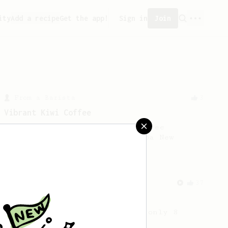
ity
Add a recipe
Get the app!
Sign in
Join
From a Barista
3
Vibrant Kiwi Coffee
An easy recipe from Ozone Coffee
Roasters in Auckland, Aotearoa New
Zealand.
From an Enthusiast
37
Micro-dosing for One
A modest cup of coffee using only 8
grams of beans.