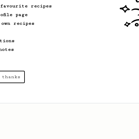
 favourite recipes
ofile page
 own recipes
tions
notes
 thanks