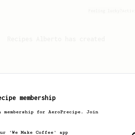
Feeling lucky?
Activ
Recipes
Alberto
has created
ecipe membership
h membership for AeroPrecipe. Join
Looks like
Alberto
hasn't c
our 'We Make Coffee' app