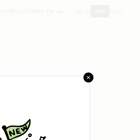
ity
Add a recipe
Get the app!
Sign in
Join
reated any recipes yet.