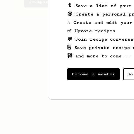
Recipes Alberto has created
🔖 Save a list of your
😎 Create a personal pr
☕ Create and edit your
✅ Upvote recipes
💬 Join recipe conversa
🗒️ Save private recipe 
🚧 and more to come...
Become a member
No