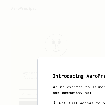
AeroPrecipe.
Alberto
Gomez
Espresso enthusiast, pour over
Introducing AeroPr
beginner, aeropress botherer
We're excited to launc
our community to:
Alberto's saved recipes
📱 Get full access to 