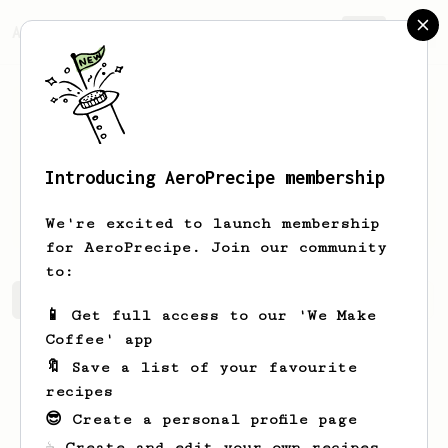
AeroPrecipe.
Join
Introducing AeroPrecipe membership
Alberto
Sciuto
We're excited to launch membership
for AeroPrecipe. Join our community
to:
Alberto's saved recipes
Recipes Alberto has created
📱 Get full access to our 'We Make
Coffee' app
🔖 Save a list of your favourite
recipes
😎 Create a personal profile page
☕ Create and edit your own recipes