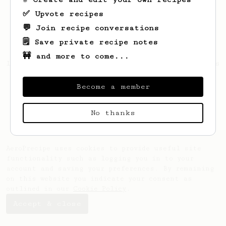
✅ Upvote recipes
💬 Join recipe conversations
🗒️ Save private recipe notes
🚧 and more to come...
Looks like
Alberto
hasn't saved any recipes
yet.
Become a member
No thanks
AeroPrecipe uses cookies to provide useful site
functionality such as logging you in to your
account and saving your preferences. By remaining
on this website you indicate your consent as
outlined in our
Cookie Policy
.
Accept & close