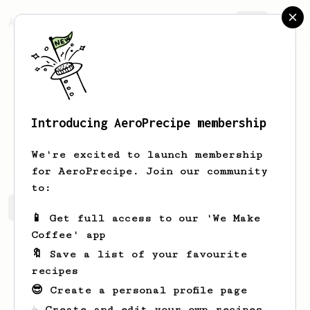
AeroPrecipe.
Join
Introducing AeroPrecipe membership
Ale
Ale
We're excited to launch membership
for AeroPrecipe. Join our community
to:
Ale's saved recipes
Recipes Ale has created
📱 Get full access to our 'We Make
Coffee' app
🔖 Save a list of your favourite
recipes
😎 Create a personal profile page
☕ Create and edit your own recipes