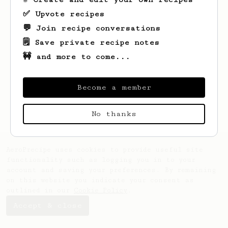
✅ Upvote recipes
💬 Join recipe conversations
🗒️ Save private recipe notes
🚧 and more to come...
Looks like
Ale
hasn't saved any recipes
yet.
Become a member
No thanks
AeroPrecipe uses cookies to provide useful site
functionality such as logging you in to your
account and saving your preferences. By remaining
on this website you indicate your consent as
outlined in our
Cookie Policy
.
Accept & close