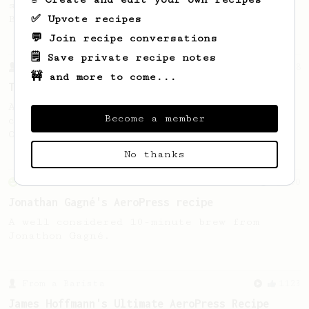
stronger coffee similar to one made on a
✅ Upvote recipes
Bialetti pot.
💬 Join recipe conversations
🗒️ Save private recipe notes
From a Barista
388
🚧 and more to come...
Tim Wendelboe
A simple AeroPress recipe for a filter like
Become a member
coffee, as used in Tim Wendelboe cafe in
Oslo, Norway.
No thanks
From an Enthusiast
100
Jonathan Gagné's AeroPress recipe
A well considered 10-minute brew from
Jonathon Gagné.
From a Barista
1123
James Hoffmann's Ultimate AeroPress Recipe