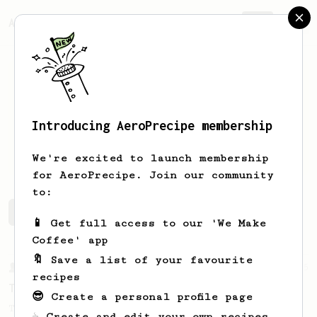
AeroPrecipe.
Join
Introducing AeroPrecipe membership
Alec
Chen
We're excited to launch membership
for AeroPrecipe. Join our community
to:
Alec's saved recipes
Recipes Alec has created
📱 Get full access to our 'We Make
Coffee' app
🔖 Save a list of your favourite
From a Barista
35
recipes
Tim Wendelboe, stronger
😎 Create a personal profile page
Tim Wendelboe's AeroPress recipe for a
☕ Create and edit your own recipes