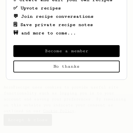
✅ Upvote recipes
💬 Join recipe conversations
🗒️ Save private recipe notes
🚧 and more to come...
Looks like
Alejandro
hasn't saved any
recipes yet.
Become a member
No thanks
AeroPrecipe uses cookies to provide useful site
functionality such as logging you in to your
account and saving your preferences. By remaining
on this website you indicate your consent as
outlined in our
Cookie Policy
.
Accept & close