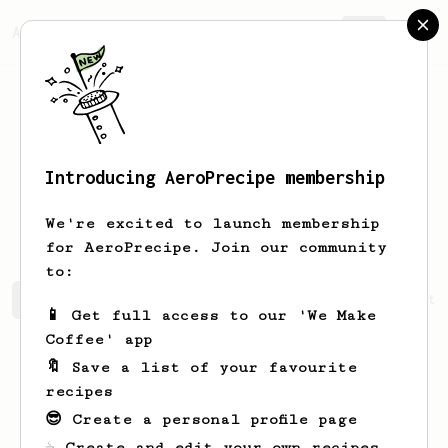
AeroPrecipe.
Join
Introducing AeroPrecipe membership
Alejandro
Hernández
We're excited to launch membership
for AeroPrecipe. Join our community
to:
Alejandro's saved recipes
Recipes Alejandro has create
📱 Get full access to our 'We Make
Coffee' app
🔖 Save a list of your favourite
recipes
😎 Create a personal profile page
☕ Create and edit your own recipes