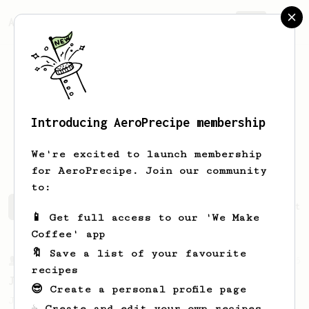
AeroPrecipe.
Join
Introducing AeroPrecipe membership
Alejandro
Mendoza
We're excited to launch membership
for AeroPrecipe. Join our community
to:
Alejandro's saved recipes
Recipes Alejandro has create
📱 Get full access to our 'We Make
Coffee' app
🔖 Save a list of your favourite
From a Barista
545
recipes
James Hoffmann
😎 Create a personal profile page
James Hoffmann's AeroPress recipe for
☕ Create and edit your own recipes