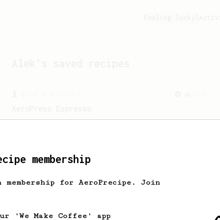
Feeling lucky?
Activ
Alek
's saved recipes
From a Barista
134
AeroPress Espresso
A great recipe to use as a base for
brewing 'espresso' type coffee on the
Aeropress
ecipe membership
h membership for AeroPrecipe. Join
our 'We Make Coffee' app