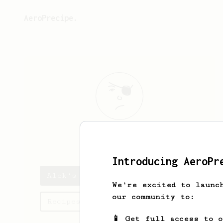
AeroPrecipe.
Alek
Kowalski
Introducing AeroPr
Alek's saved recipes
We're excited to launc
our community to:
Recipes Alek has created
📱 Get full access to 