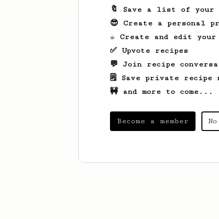
🔖 Save a list of your
😎 Create a personal pr
☕ Create and edit your
✅ Upvote recipes
💬 Join recipe conversa
🗒️ Save private recipe 
🚧 and more to come...
Become a member
No