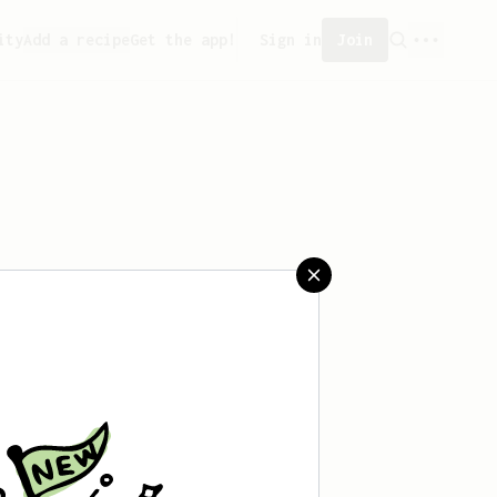
ity
Add a recipe
Get the app!
Sign in
Join