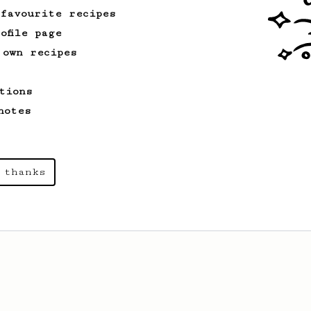
 favourite recipes
ofile page
 own recipes
tions
notes
 thanks