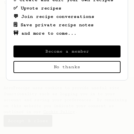
this clean, balanced and sweet cup.
✅ Upvote recipes
💬 Join recipe conversations
🗒️ Save private recipe notes
🚧 and more to come...
Become a member
No thanks
AeroPrecipe uses cookies to provide useful site
functionality such as logging you in to your
account and saving your preferences. By remaining
on this website you indicate your consent as
outlined in our
Cookie Policy
.
Accept & close