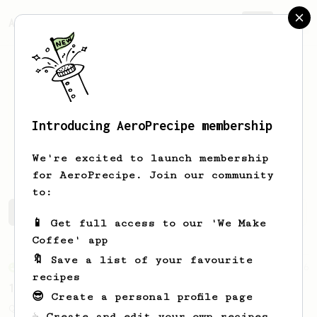
AeroPrecipe.
Join
Introducing AeroPrecipe membership
Aleksei
Vilchik
We're excited to launch membership
for AeroPrecipe. Join our community
to:
Aleksei's saved recipes
Recipes Aleksei has created
📱 Get full access to our 'We Make
Coffee' app
🔖 Save a list of your favourite
From an Enthusiast
856
recipes
13g that makes you happy
😎 Create a personal profile page
Quick & simple. Guaranteed happiness with
☕ Create and edit your own recipes