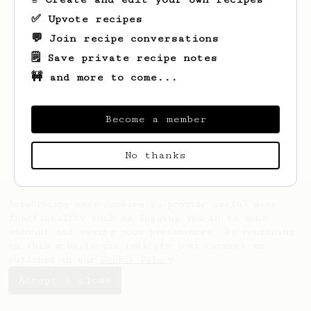
✅ Upvote recipes
💬 Join recipe conversations
🗒️ Save private recipe notes
🚧 and more to come...
Looks like
Alex
hasn't saved any recipes
yet.
Become a member
No thanks
AeroPrecipe uses cookies to provide useful site
functionality such as logging you in to your
account and saving your preferences. By remaining
on this website you indicate your consent as
outlined in our
Cookie Policy
.
Accept & close