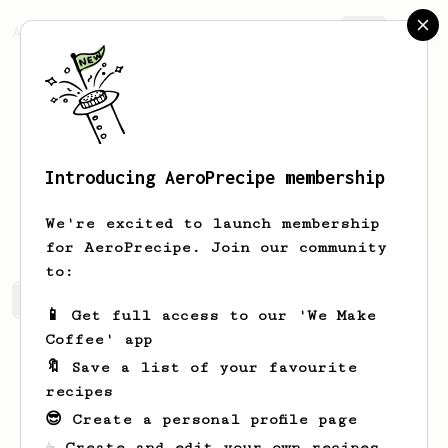
AeroPrecipe.
Join
Introducing AeroPrecipe membership
Alex
Arkfeld
We're excited to launch membership
for AeroPrecipe. Join our community
to:
Alex's saved recipes
Recipes Alex has created
📱 Get full access to our 'We Make
Coffee' app
🔖 Save a list of your favourite
recipes
😎 Create a personal profile page
☕ Create and edit your own recipes