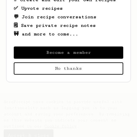
✅ Upvote recipes
💬 Join recipe conversations
🗒️ Save private recipe notes
🚧 and more to come...
Become a member
Looks like
Alex
hasn't saved any recipes
No thanks
yet.
AeroPrecipe uses cookies to provide useful site
functionality such as logging you in to your
account and saving your preferences. By remaining
on this website you indicate your consent as
outlined in our
Cookie Policy
.
Accept & close