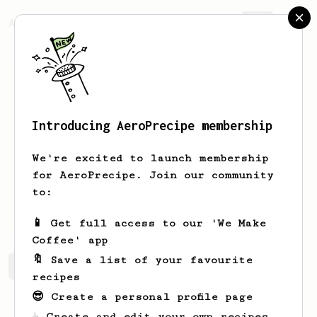
AeroPrecipe.
Join
Introducing AeroPrecipe membership
Alex
Aube
We're excited to launch membership
Barista located in Moncton, NB.
for AeroPrecipe. Join our community
to:
Cafe.et.banane
📱 Get full access to our 'We Make
Coffee' app
🔖 Save a list of your favourite
Alex's saved recipes
Recipes Alex has created
recipes
😎 Create a personal profile page
☕ Create and edit your own recipes