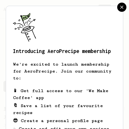
AeroPrecipe.
Join
Introducing AeroPrecipe membership
Alex
Butler
We're excited to launch membership
for AeroPrecipe. Join our community
to:
Alex's saved recipes
Recipes Alex has created
📱 Get full access to our 'We Make
Coffee' app
🔖 Save a list of your favourite
From a Barista
1123
recipes
James Hoffmann's Ultimate AeroPress Recipe
😎 Create a personal profile page
James Hoffmann's Ultimate AeroPress Recipe
☕ Create and edit your own recipes