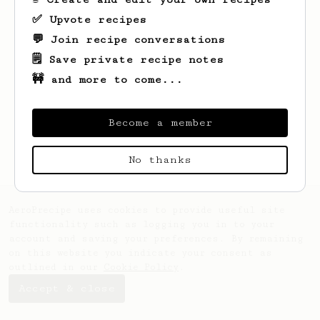
✅ Upvote recipes
💬 Join recipe conversations
🗒️ Save private recipe notes
🚧 and more to come...
Become a member
No thanks
AeroPrecipe uses cookies to provide useful site
functionality such as logging you in to your
account and saving your preferences. By remaining
on this website you indicate your consent as
outlined in our
Cookie Policy
.
Accept & close