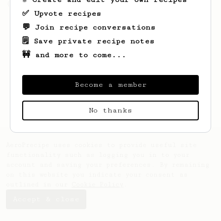
(the light roast version).
✅ Upvote recipes
💬 Join recipe conversations
🗒️ Save private recipe notes
🚧 and more to come...
Become a member
No thanks
AeroPrecipe uses cookies to provide useful site
functionality such as logging you in to your
account and saving your preferences. By remaining
on this website you indicate your consent as
outlined in our
Cookie Policy
.
Accept & close