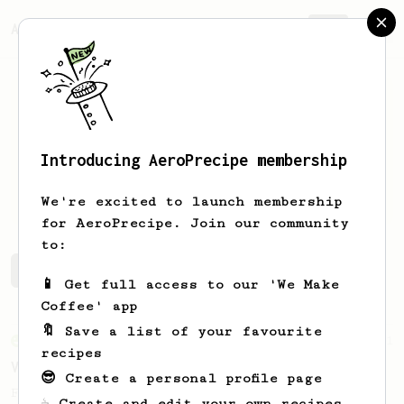
AeroPrecipe.
Join
Introducing AeroPrecipe membership
Alex
chapman
We're excited to launch membership
for AeroPrecipe. Join our community
to:
Alex's saved recipes
Recipes Alex has created
📱 Get full access to our 'We Make
Coffee' app
🔖 Save a list of your favourite
From an Enthusiast
151
recipes
V60 Style Aeropress (light roast)
😎 Create a personal profile page
For a V60 style brew with your AeroPress
☕ Create and edit your own recipes