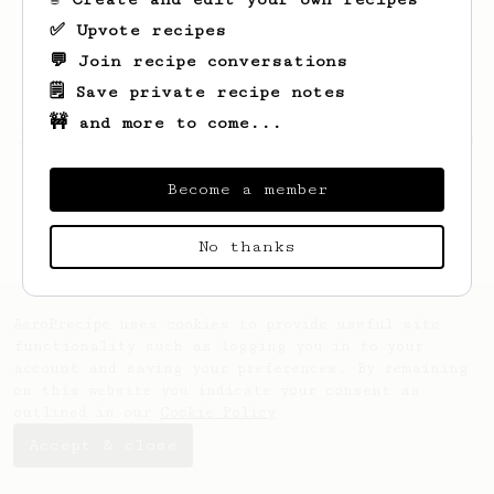
✅ Upvote recipes
💬 Join recipe conversations
🗒️ Save private recipe notes
🚧 and more to come...
Looks like
Alex
hasn't created any recipes
yet.
Become a member
No thanks
AeroPrecipe uses cookies to provide useful site
functionality such as logging you in to your
account and saving your preferences. By remaining
on this website you indicate your consent as
outlined in our
Cookie Policy
.
Accept & close