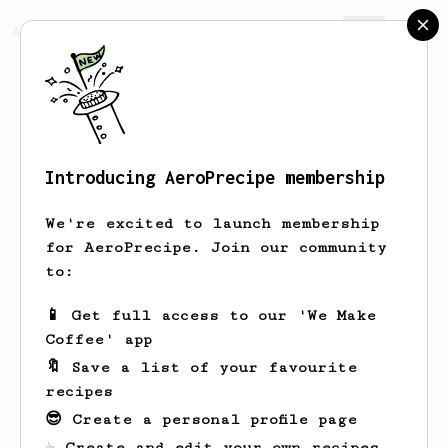
AeroPrecipe.
Join
Introducing AeroPrecipe membership
Alex
Cheng
We're excited to launch membership
for AeroPrecipe. Join our community
to:
Alex's saved recipes
Recipes Alex has created
📱 Get full access to our 'We Make
Coffee' app
🔖 Save a list of your favourite
recipes
😎 Create a personal profile page
☕ Create and edit your own recipes