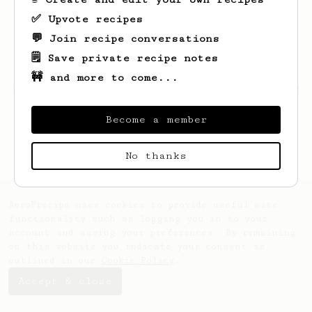
✅ Upvote recipes
💬 Join recipe conversations
🗒️ Save private recipe notes
🚧 and more to come...
Looks like
Alex
hasn't created any recipes
yet.
Become a member
No thanks
AeroPrecipe uses cookies to provide useful site
functionality such as logging you in to your
account and saving your preferences. By remaining
on this website you indicate your consent as
outlined in our
Cookie Policy
.
Accept & close