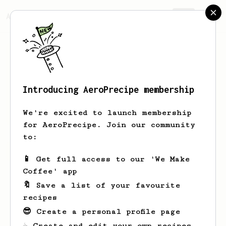
AeroPrecipe.
Join
Introducing AeroPrecipe membership
Alex
Faulkner
We're excited to launch membership
for AeroPrecipe. Join our community
to:
Alex's saved recipes
Recipes Alex has created
📱 Get full access to our 'We Make
Coffee' app
🔖 Save a list of your favourite
recipes
😎 Create a personal profile page
☕ Create and edit your own recipes