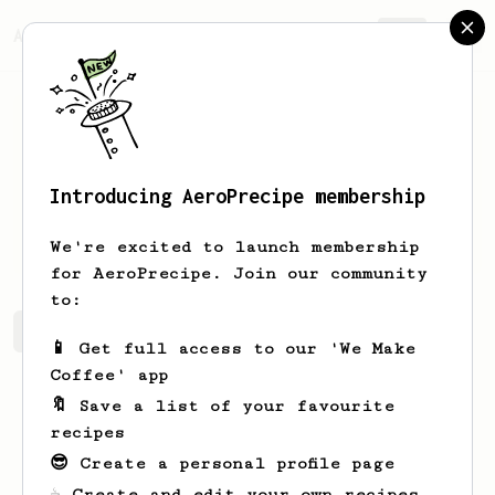
AeroPrecipe.
Join
Introducing AeroPrecipe membership
Alex
Mac
We're excited to launch membership
for AeroPrecipe. Join our community
to:
Alex's saved recipes
Recipes Alex has created
📱 Get full access to our 'We Make
Coffee' app
🔖 Save a list of your favourite
recipes
😎 Create a personal profile page
☕ Create and edit your own recipes