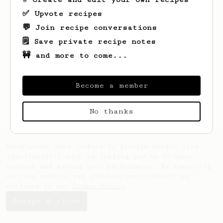
✅ Upvote recipes
💬 Join recipe conversations
🗒️ Save private recipe notes
🚧 and more to come...
Looks like
Alex
hasn't saved any recipes
yet.
Become a member
No thanks
AeroPrecipe uses cookies to provide useful site
functionality such as logging you in to your
account and saving your preferences. By remaining
on this website you indicate your consent as
outlined in our
Cookie Policy
.
Accept & close