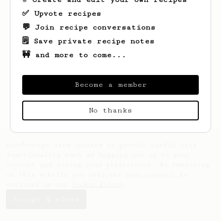
✅ Upvote recipes
💬 Join recipe conversations
🗒️ Save private recipe notes
🚧 and more to come...
Looks like
Alex
hasn't saved any recipes
yet.
Become a member
No thanks
AeroPrecipe uses cookies to provide useful site
functionality such as logging you in to your
account and saving your preferences. By remaining
on this website you indicate your consent as
outlined in our
Cookie Policy
.
Accept & close