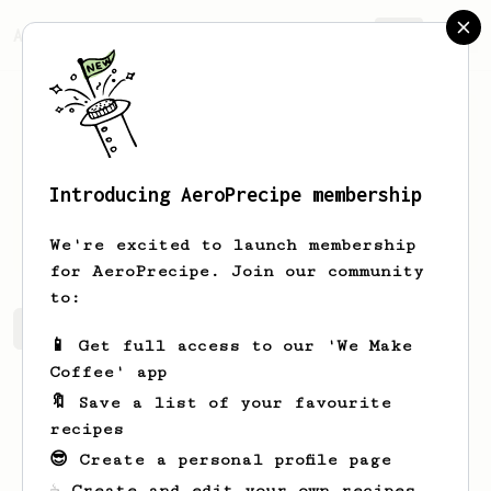
AeroPrecipe.
Join
Introducing AeroPrecipe membership
Alex
Nikolaev
We're excited to launch membership
for AeroPrecipe. Join our community
to:
Alex's saved recipes
Recipes Alex has created
📱 Get full access to our 'We Make
Coffee' app
🔖 Save a list of your favourite
recipes
😎 Create a personal profile page
☕ Create and edit your own recipes