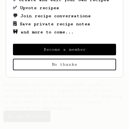
✅ Upvote recipes
💬 Join recipe conversations
🗒️ Save private recipe notes
🚧 and more to come...
Looks like
alex
hasn't saved any recipes
yet.
Become a member
No thanks
AeroPrecipe uses cookies to provide useful site
functionality such as logging you in to your
account and saving your preferences. By remaining
on this website you indicate your consent as
outlined in our
Cookie Policy
.
Accept & close