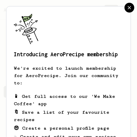
AeroPrecipe.
Join
Introducing AeroPrecipe membership
alex
p
We're excited to launch membership
for AeroPrecipe. Join our community
to:
alex's saved recipes
Recipes alex has created
📱 Get full access to our 'We Make
Coffee' app
🔖 Save a list of your favourite
recipes
😎 Create a personal profile page
☕ Create and edit your own recipes