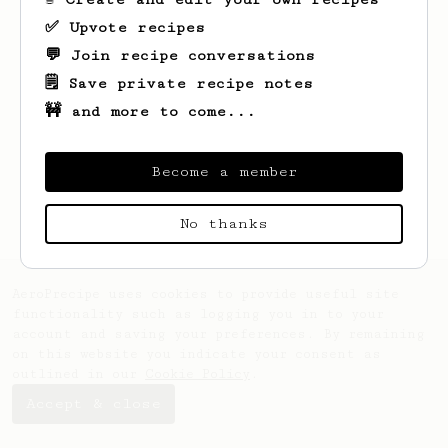
✅ Upvote recipes
💬 Join recipe conversations
🗒️ Save private recipe notes
🚧 and more to come...
Looks like
Alex
hasn't saved any recipes
yet.
Become a member
No thanks
AeroPrecipe uses cookies to provide useful site
functionality such as logging you in to your
account and saving your preferences. By remaining
on this website you indicate your consent as
outlined in our
Cookie Policy
.
Accept & close