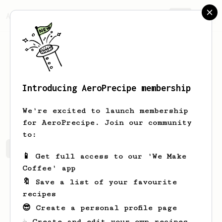
AeroPrecipe.
Join
Introducing AeroPrecipe membership
Alex
Pilon
We're excited to launch membership
for AeroPrecipe. Join our community
to:
Alex's saved recipes
Recipes Alex has created
📱 Get full access to our 'We Make
Coffee' app
🔖 Save a list of your favourite
recipes
😎 Create a personal profile page
☕ Create and edit your own recipes