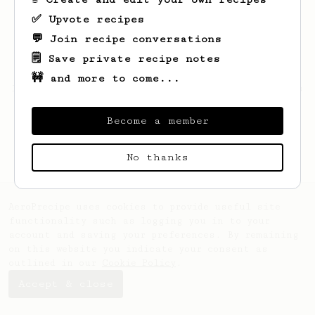
✅ Upvote recipes
💬 Join recipe conversations
🗒️ Save private recipe notes
🚧 and more to come...
Looks like
Alex
hasn't created any recipes
yet.
Become a member
No thanks
AeroPrecipe uses cookies to provide useful site
functionality such as logging you in to your
account and saving your preferences. By remaining
on this website you indicate your consent as
outlined in our
Cookie Policy
.
Accept & close