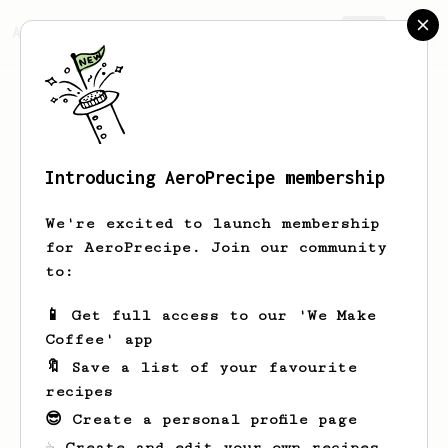
AeroPrecipe.
Join
Introducing AeroPrecipe membership
Alex
Stern
We're excited to launch membership
for AeroPrecipe. Join our community
to:
Alex's saved recipes
Recipes Alex has created
📱 Get full access to our 'We Make
Coffee' app
🔖 Save a list of your favourite
recipes
😎 Create a personal profile page
☕ Create and edit your own recipes