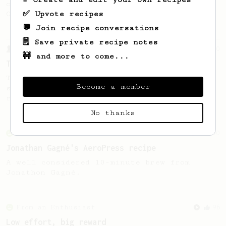
coffee, as used in Tim Wendelboe cafe in
✅ Upvote recipes
Oslo, Norway.
💬 Join recipe conversations
🗒️ Save private recipe notes
From a Barista
240
🚧 and more to come...
The only AeroPress recipe you'll ever need
The crew at The Coffee Compass offer us a
Become a member
simple, versatile and tasty AeroPress
recipe.
No thanks
From an Enthusiast
100
Jonathan Gagné's AeroPress recipe
A well considered 10-minute brew from
Jonathon Gagné.
From an Enthusiast
96
Low effort, big reward