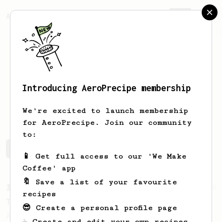
AeroPrecipe.
Join
Introducing AeroPrecipe membership
Alex
Zhalo
We're excited to launch membership
for AeroPrecipe. Join our community
to:
Alex's saved recipes
Recipes Alex has created
📱 Get full access to our 'We Make
Coffee' app
🔖 Save a list of your favourite
From a Barista
388
recipes
Tim Wendelboe
😎 Create a personal profile page
A simple AeroPress recipe for a filter like
☕ Create and edit your own recipes