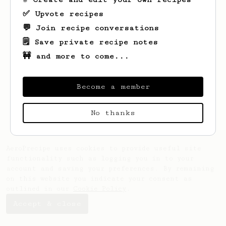
✅ Upvote recipes
💬 Join recipe conversations
🗒️ Save private recipe notes
🚧 and more to come...
Looks like
Alex
hasn't saved any recipes
yet.
Become a member
No thanks
AeroPrecipe uses cookies to provide useful site
functionality such as logging you in to your
account and saving your preferences. By remaining
on this website you indicate your consent as
outlined in our
Cookie Policy
.
Accept & close