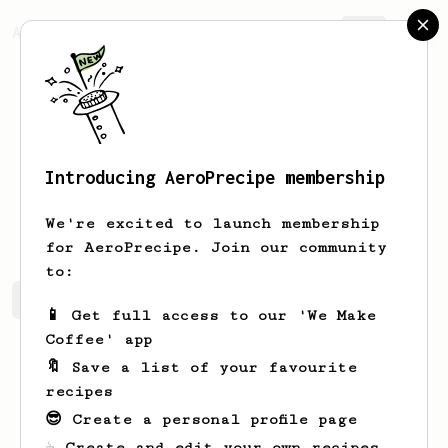
AeroPrecipe.
Join
Introducing AeroPrecipe membership
Alex
Zuckerman
We're excited to launch membership
for AeroPrecipe. Join our community
to:
Alex's saved recipes
Recipes Alex has created
📱 Get full access to our 'We Make
Coffee' app
🔖 Save a list of your favourite
recipes
😎 Create a personal profile page
☕ Create and edit your own recipes