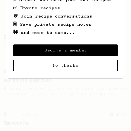
coffee, as used in Tim Wendelboe cafe in
✅ Upvote recipes
Oslo, Norway.
💬 Join recipe conversations
🗒️ Save private recipe notes
Championship
90
🚧 and more to come...
2015 World AeroPress Championship - 1st place
2015 WAC Winning recipe by Lukas Zahradnik
Become a member
from Slovakia.
No thanks
From a Barista
134
AeroPress Espresso
A great recipe to use as a base for brewing
'espresso' type coffee on the Aeropress
From a Barista
292
Smooooothy!