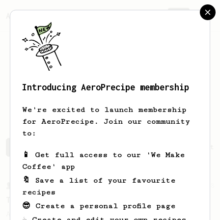
AeroPrecipe.
Join
Introducing AeroPrecipe membership
Alexander
Bitsikas
We're excited to launch membership
for AeroPrecipe. Join our community
to:
Alexander's saved recipes
Recipes Alexander has create
📱 Get full access to our 'We Make
Coffee' app
🔖 Save a list of your favourite
From a Barista
388
recipes
Tim Wendelboe
😎 Create a personal profile page
A simple AeroPress recipe for a filter like
☕ Create and edit your own recipes