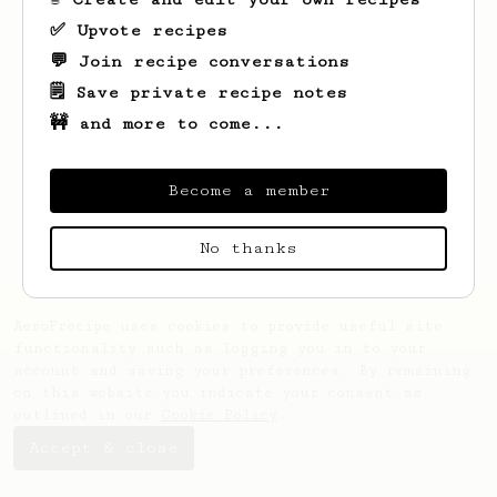
✅ Upvote recipes
💬 Join recipe conversations
🗒️ Save private recipe notes
🚧 and more to come...
Looks like
Alexander
hasn't created any
recipes yet.
Become a member
No thanks
AeroPrecipe uses cookies to provide useful site
functionality such as logging you in to your
account and saving your preferences. By remaining
on this website you indicate your consent as
outlined in our
Cookie Policy
.
Accept & close