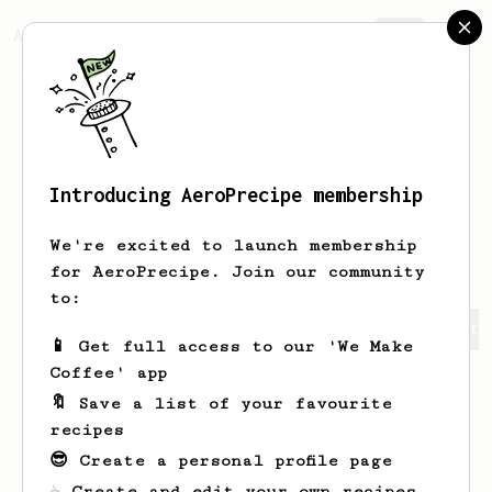
AeroPrecipe.
Join
Introducing AeroPrecipe membership
Alexander
Hefele
We're excited to launch membership
for AeroPrecipe. Join our community
to:
Alexander's saved recipes
Recipes Alexander has create
📱 Get full access to our 'We Make
Coffee' app
🔖 Save a list of your favourite
recipes
😎 Create a personal profile page
☕ Create and edit your own recipes