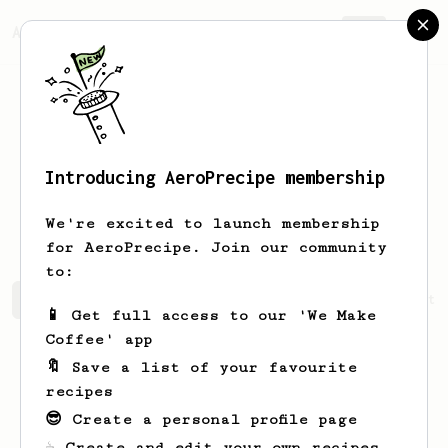
AeroPrecipe.
Join
Introducing AeroPrecipe membership
Alexander
Kuznetsov
We're excited to launch membership
for AeroPrecipe. Join our community
to:
Alexander's saved recipes
Recipes Alexander has create
📱 Get full access to our 'We Make
Coffee' app
🔖 Save a list of your favourite
recipes
😎 Create a personal profile page
☕ Create and edit your own recipes