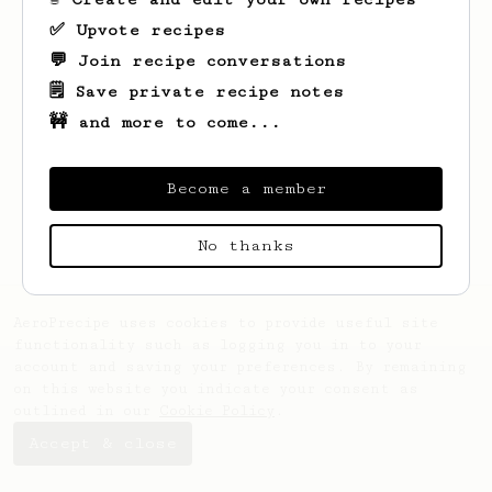
✅ Upvote recipes
💬 Join recipe conversations
🗒️ Save private recipe notes
🚧 and more to come...
Looks like
Alexander
hasn't saved any
recipes yet.
Become a member
No thanks
AeroPrecipe uses cookies to provide useful site
functionality such as logging you in to your
account and saving your preferences. By remaining
on this website you indicate your consent as
outlined in our
Cookie Policy
.
Accept & close