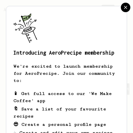
AeroPrecipe.
Join
Introducing AeroPrecipe membership
Alexander
Kuznetsov
We're excited to launch membership
for AeroPrecipe. Join our community
to:
Alexander's saved recipes
Recipes Alexander has create
📱 Get full access to our 'We Make
Coffee' app
🔖 Save a list of your favourite
recipes
😎 Create a personal profile page
☕ Create and edit your own recipes