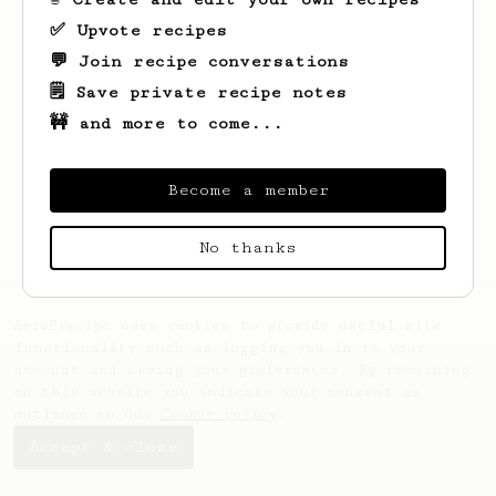
✅ Upvote recipes
💬 Join recipe conversations
🗒️ Save private recipe notes
🚧 and more to come...
Looks like
Alexander
hasn't created any
recipes yet.
Become a member
No thanks
AeroPrecipe uses cookies to provide useful site
functionality such as logging you in to your
account and saving your preferences. By remaining
on this website you indicate your consent as
outlined in our
Cookie Policy
.
Accept & close