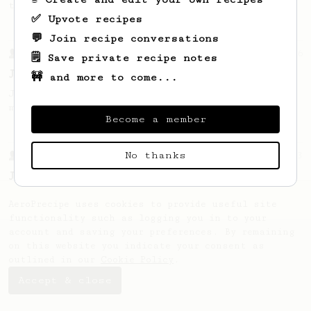
this clean, balanced and sweet cup.
✅ Upvote recipes
💬 Join recipe conversations
From a Barista
546
🗒️ Save private recipe notes
James Hoffmann
🚧 and more to come...
James Hoffmann's AeroPress recipe for
making a good milk based coffee at home.
Become a member
No thanks
From a Barista
1123
James Hoffmann's Ultimate AeroPress Recipe
James Hoffmann's Ultimate AeroPress Recipe
AeroPrecipe uses cookies to provide useful site
functionality such as logging you in to your
account and saving your preferences. By remaining
on this website you indicate your consent as
outlined in our
Cookie Policy
.
Accept & close