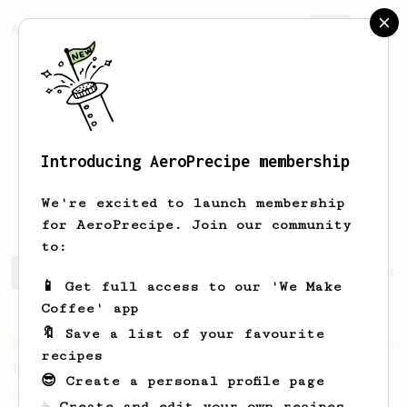
AeroPrecipe.
Join
Introducing AeroPrecipe membership
Alexander
Mitu Tausch
We're excited to launch membership
for AeroPrecipe. Join our community
to:
Alexander's saved recipes
Recipes Alexander has create
📱 Get full access to our 'We Make
Coffee' app
🔖 Save a list of your favourite
From an Enthusiast
856
recipes
13g that makes you happy
😎 Create a personal profile page
Quick & simple. Guaranteed happiness with
☕ Create and edit your own recipes