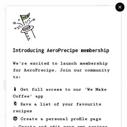
AeroPrecipe.
Join
Introducing AeroPrecipe membership
Alexander
Smith
We're excited to launch membership
for AeroPrecipe. Join our community
to:
Alexander's saved recipes
Recipes Alexander has create
📱 Get full access to our 'We Make
Coffee' app
🔖 Save a list of your favourite
Championship
9
recipes
Sweet Kyle Roswell
😎 Create a personal profile page
Kyle Roswell AeroPress Competition Recipe -
☕ Create and edit your own recipes