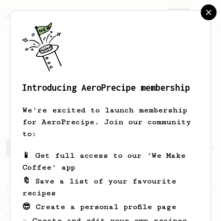
AeroPrecipe.
Join
Introducing AeroPrecipe membership
Alexander
Streett
We're excited to launch membership
for AeroPrecipe. Join our community
to:
Alexander's saved recipes
Recipes Alexander has create
📱 Get full access to our 'We Make
Coffee' app
🔖 Save a list of your favourite
From an Enthusiast
34
recipes
The AeroPress Flat White
😎 Create a personal profile page
Making a flat white at home using the
☕ Create and edit your own recipes