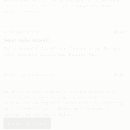
AeroPress for 2! This recipe produces one
large cup of coffee, or enough to share
with a friend :)
Championship
9
Sweet Kyle Roswell
Kyle Roswell AeroPress Competition Recipe -
2022 Toronto Aeropress Runner-Up.
From an Enthusiast
4
Simple Cold Brew
Cold brew with room temperature water.
AeroPrecipe uses cookies to provide useful site
functionality such as logging you in to your
account and saving your preferences. By remaining
on this website you indicate your consent as
outlined in our
Cookie Policy
.
Accept & close